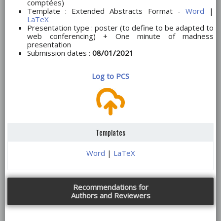
comptées)
Template : Extended Abstracts Format -
Word
|
LaTeX
Presentation type : poster (to define to be adapted to
web conferencing) + One minute of madness
presentation
Submission dates :
08/01/2021
Log to PCS
Templates
Word
|
LaTeX
Recommendations for
Authors and Reviewers