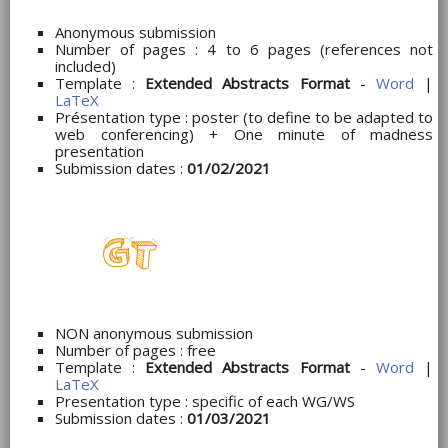
Anonymous submission
Number of pages : 4 to 6 pages (references not
included)
Template :
Extended Abstracts Format
-
Word
|
LaTeX
Présentation type : poster (to define to be adapted to
web conferencing) + One minute of madness
presentation
Submission dates :
01/02/2021
NON anonymous submission
Number of pages : free
Template :
Extended Abstracts Format
-
Word
|
LaTeX
Presentation type : specific of each WG/WS
Submission dates :
01/03/2021