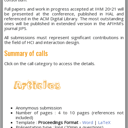
Full papers and work in progress accepted at IHM 20
•
21 will
be presented at the conference, published in HAL and
referenced in the ACM Digital Library. The most outstanding
ones will be published in extended version in the AFIHM's
journal JIPS.
All submissions must represent significant contributions in
the field of HCI and interaction design.
Summary of calls
Click on the call category to access the details.
Anonymous submission
Number of pages : 4 to 10 pages (references not
included)
Template :
Proceedings Format
-
Word
|
LaTeX
Présentation type : long (20min + questions)