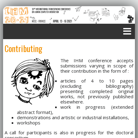
Contributing
The IHM conference accepts
submissions varying in scope of
their contribution in the form of :
articles of 4 to 10 pages
(excluding bibliography)
presenting completed original
works, not previously published
elsewhere.
work in progress (extended
abstract format),
demonstrations and artistic or industrial installations,
workshops
A call for participants is also in progress for the doctoral
consortium.