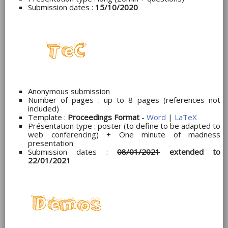
Submission dates :
15/10/2020
Anonymous submission
Number of pages : up to 8 pages (references not
included)
Template :
Proceedings Format
-
Word
|
LaTeX
Présentation type : poster (to define to be adapted to
web conferencing) + One minute of madness
presentation
Submission dates :
08/01/2021
extended to
22/01/2021