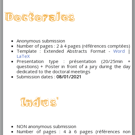
Anonymous submission
Number of pages : 2 à 4 pages (références comptées)
Template : Extended Abstracts Format -
Word
|
LaTeX
Presentation type : présentation (20/25min +
questions) + Poster in front of a jury during the day
dedicated to the doctoral meetings
Submission dates :
08/01/2021
NON anonymous submission
Number of pages : 4 à 6 pages (références non